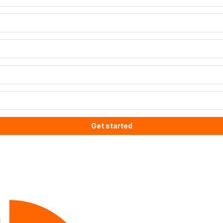
Get started