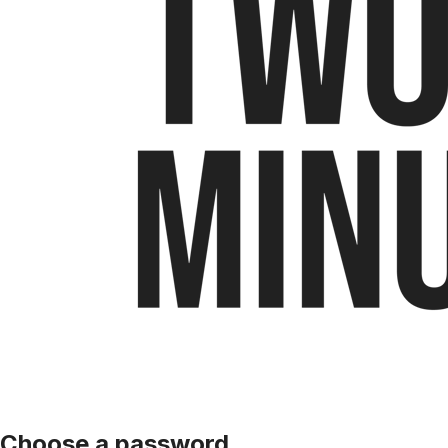
Choose a password