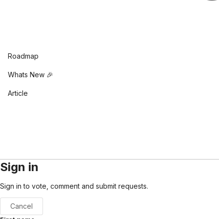
Roadmap
Whats New 🎉
Article
Sign in
Sign in to vote, comment and submit requests.
Cancel