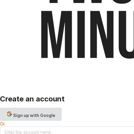
Create an account
Sign up with Google
Or