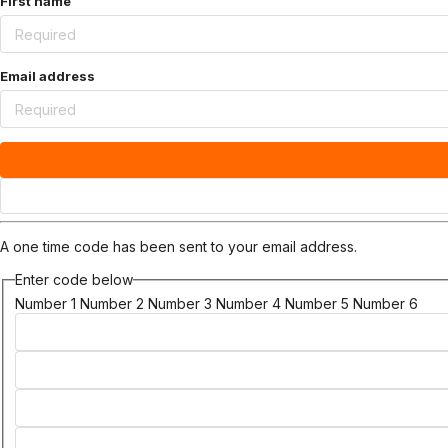
First name
Email address
A one time code has been sent to your email address.
Enter code below
Number 1
Number 2
Number 3
Number 4
Number 5
Number 6