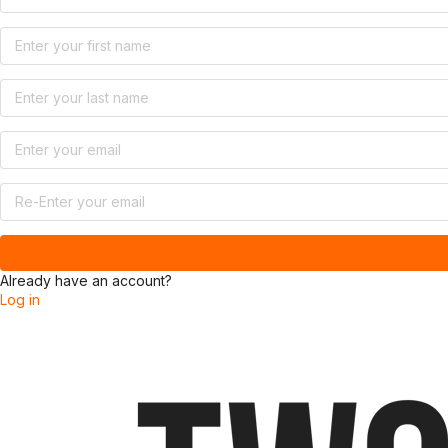
Already have an account?
Log in