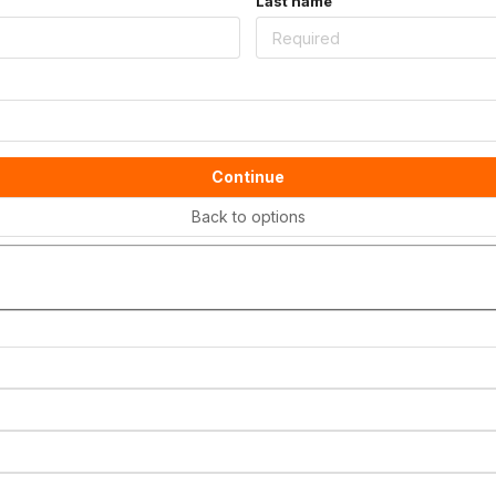
Last name
Continue
Back to options