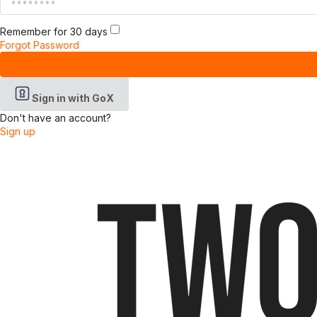
Remember for 30 days
Forgot Password
Sign in with GoX
Don't have an account?
Sign up