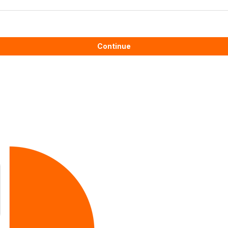
Continue