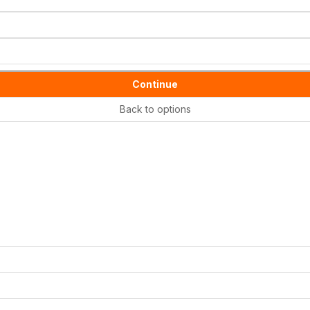
Continue
Back to options