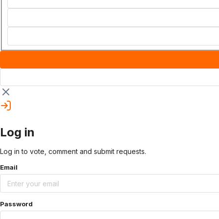
Log in
Log in to vote, comment and submit requests.
Email
Password